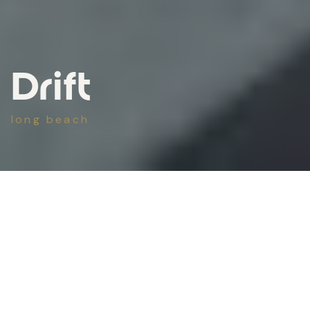
Drift
long beach
scope
Outdoor Living
type
New Build
completed
2025