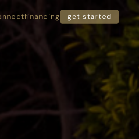
onnect
financing
get started