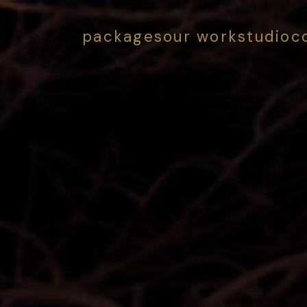
packages
our work
studio
c