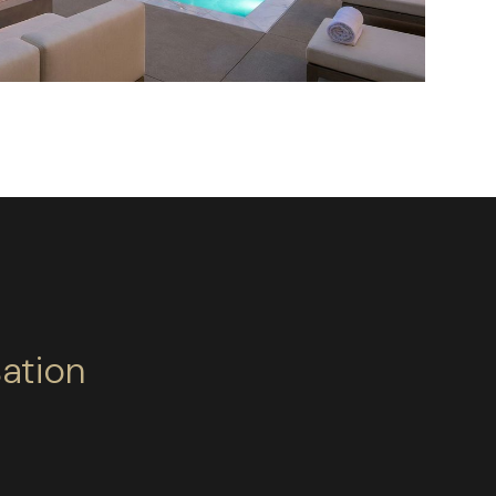
ation