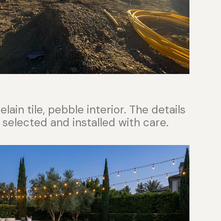
ain tile, pebble interior. The details
 selected and installed with care.