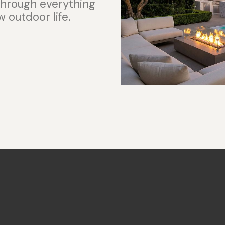
 through everything
 outdoor life.