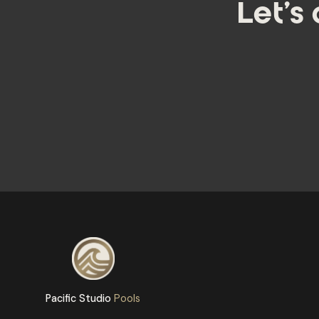
Let's
Pacific Studio
Pools