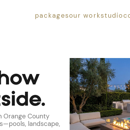
packages
our work
studio
c
 how
side.
 in Orange County
s—pools, landscape,