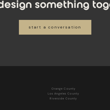
 design something tog
start a conversation
Orange County
Los Angeles County
Riverside County