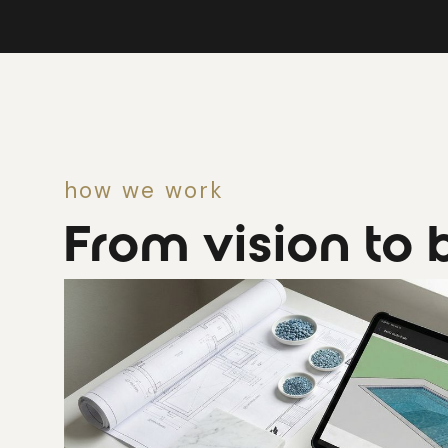
how we work
From vision to b