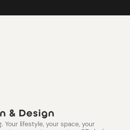
n & Design
. Your lifestyle, your space, your