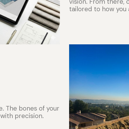
vision. From there,
tailored to how you 
e. The bones of your
 with precision.