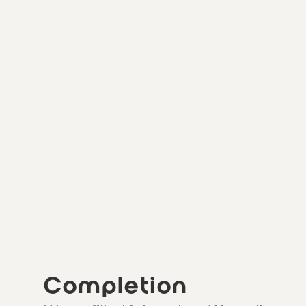
Completion