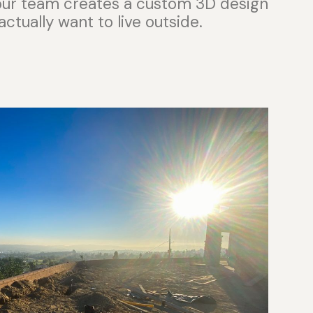
 our team creates a custom 3D design
actually want to live outside.