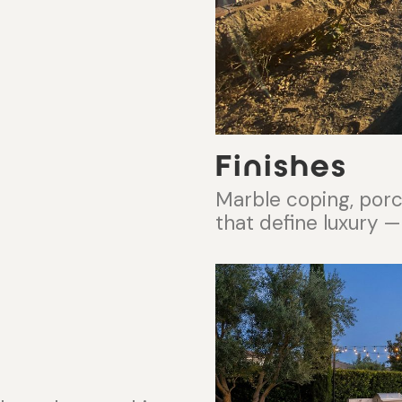
Finishes
Marble coping, porcel
that define luxury —