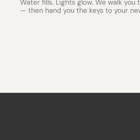
Water fills. Lights glow. We walk you
— then hand you the keys to your new