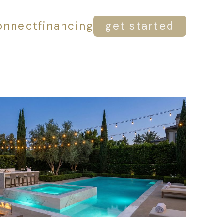
onnect
financing
get started