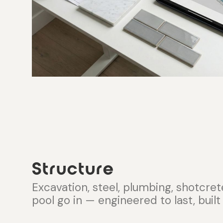
Structure
Excavation, steel, plumbing, shotcret
pool go in — engineered to last, built