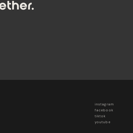
ether.
instagram
facebook
tiktok
youtube