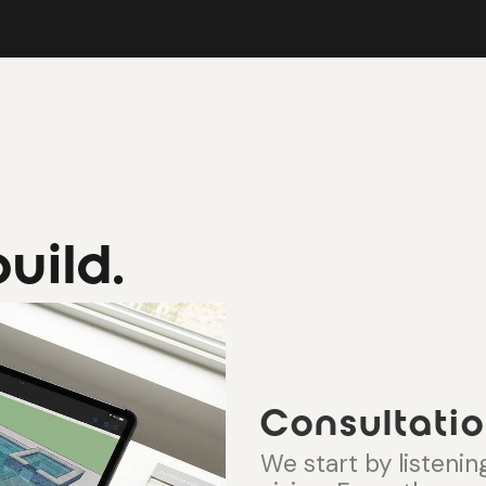
uild.
Consultatio
We start by listening