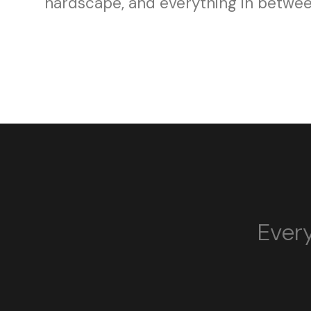
hardscape, and everything in betwee
Every