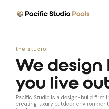
the studio
We design
you live out
Pacific Studio is a design-build firm
creating luxury outdoor environment