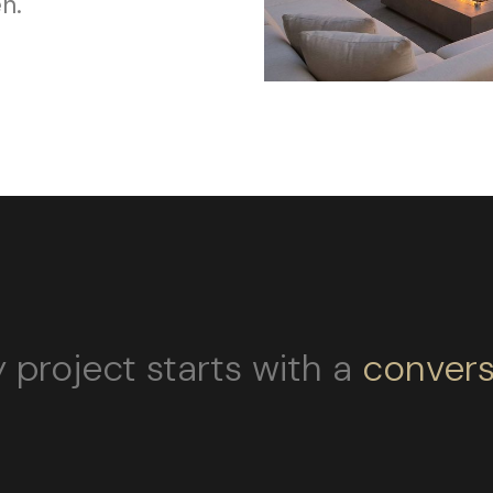
n.
 project starts with a
convers