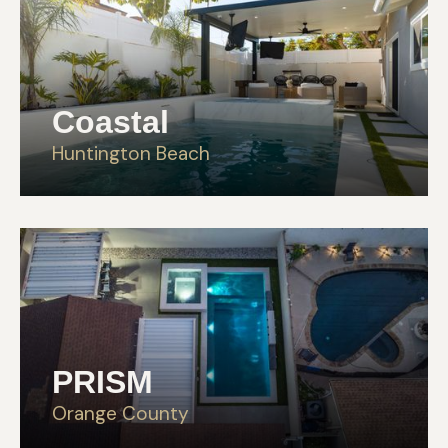
Coastal
Huntington Beach
PRISM
Orange County