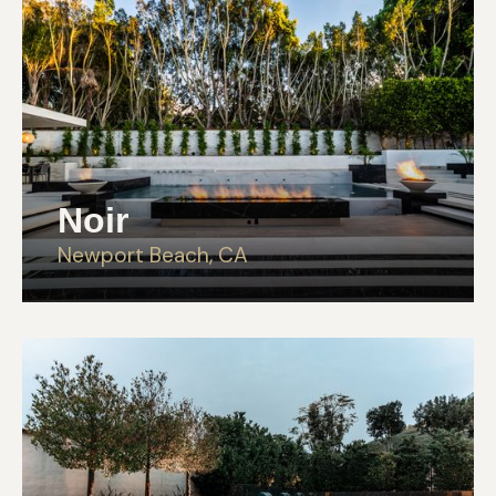
Noir
Newport Beach, CA