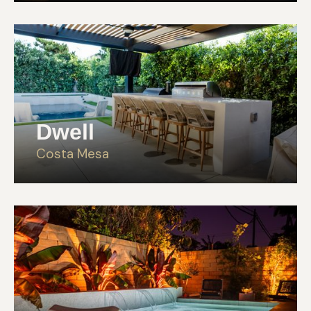
Dwell
Costa Mesa