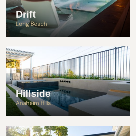
Drift
Long Beach
Hillside
Anaheim Hills