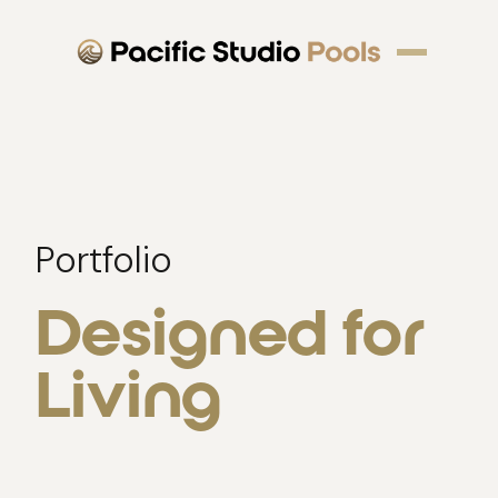
Portfolio
Designed for
Living