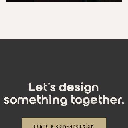
Let's design
something together.
start a conversation