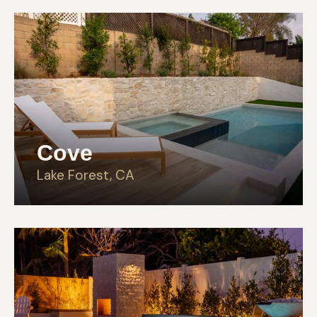
Cove
Lake Forest, CA