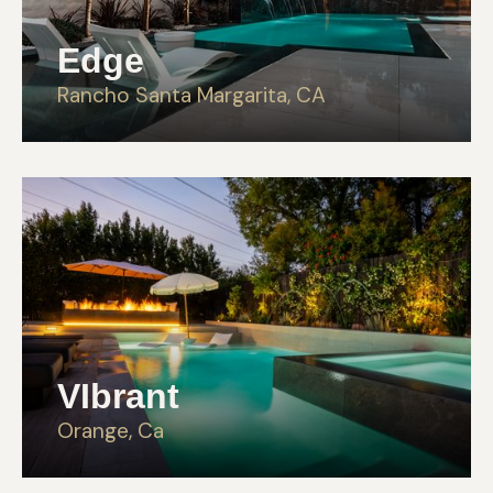
Edge
Rancho Santa Margarita, CA
VIbrant
Orange, Ca