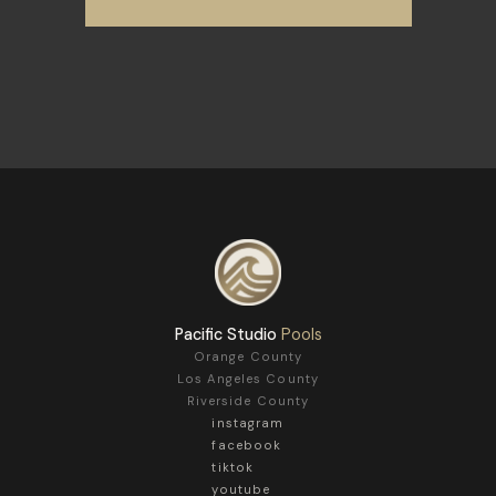
Pacific Studio
Pools
Orange County
Los Angeles County
Riverside County
instagram
facebook
tiktok
youtube