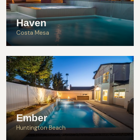
Haven
Costa Mesa
Ember
Huntington Beach