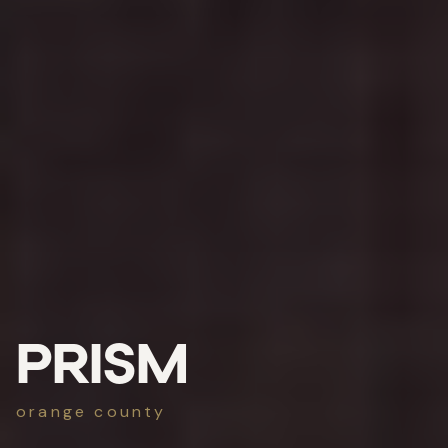
PRISM
orange county